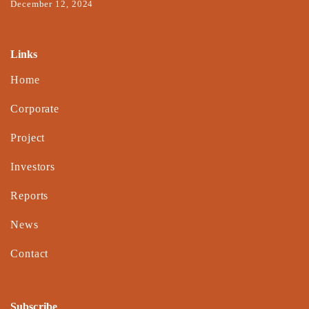
December 12, 2024
Links
Home
Corporate
Project
Investors
Reports
News
Contact
Subscribe