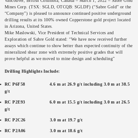
Vancouver, British Columbia, Canada – March 1, 2022 – Sabre Gold
Mines Corp. (TSX: SGLD, OTCQB: SGLDF) (“Sabre Gold” or the
“Company”) is pleased to announce continued positive underground
drilling results at its 100% owned Copperstone gold project located
in Arizona, United States.
Mike Maslowski, Vice President of Technical Services and
Exploration of Sabre Gold stated: “We have now received further
assays which continue to show better than expected continuity of the
mineralized shear zone with extremely positive grades that will
prove helpful as we moved to mine design and scheduling”
Drilling Highlights Include:
RC P6F58 4.6 m at 26.9 g/t including 3.0 m at 38.5
g/t
RC P2E93 6.0 m at 15.5 g/t including 3.0 m at 26.5
g/t
RC P2C26 3.0 m at 19.7 g/t
RC P2A06 3.0 m at 18.6 g/t