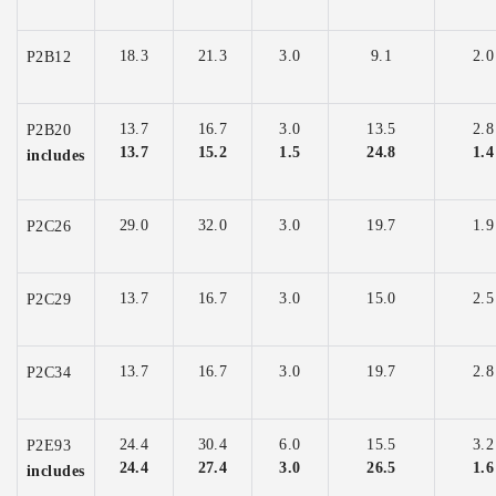
18.3
21.3
3.0
9.1
2.0
P2B12
13.7
16.7
3.0
13.5
2.8
P2B20
13.7
15.2
1.5
24.8
1.4
includes
29.0
32.0
3.0
19.7
1.9
P2C26
13.7
16.7
3.0
15.0
2.5
P2C29
13.7
16.7
3.0
19.7
2.8
P2C34
24.4
30.4
6.0
15.5
3.2
P2E93
24.4
27.4
3.0
26.5
1.6
includes