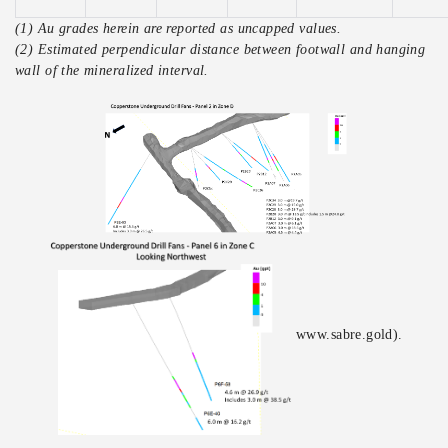
(1) Au grades herein are reported as uncapped values.
(2) Estimated perpendicular distance between footwall and hanging
wall of the mineralized interval.
www.sabre.gold).