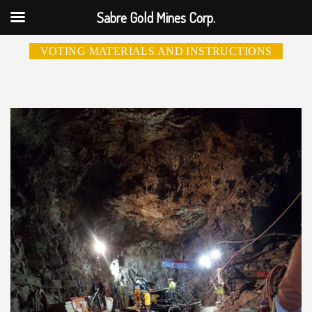
Sabre Gold Mines Corp.
VOTING MATERIALS AND INSTRUCTIONS