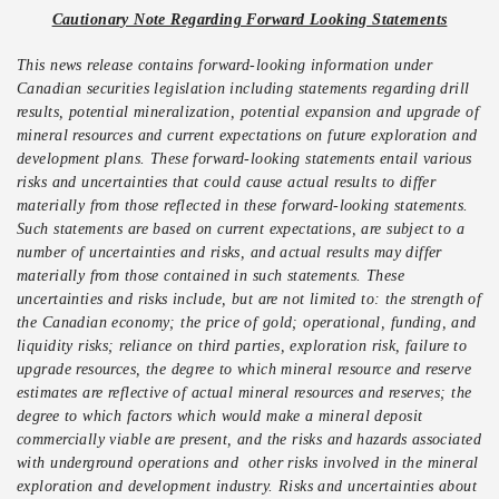
Cautionary Note Regarding Forward Looking Statements
This news release contains forward-looking information under
Canadian securities legislation including statements regarding drill
results, potential mineralization, potential expansion and upgrade of
mineral resources and current expectations on future exploration and
development plans. These forward-looking statements entail various
risks and uncertainties that could cause actual results to differ
materially from those reflected in these forward-looking statements.
Such statements are based on current expectations, are subject to a
number of uncertainties and risks, and actual results may differ
materially from those contained in such statements. These
uncertainties and risks include, but are not limited to: the strength of
the Canadian economy; the price of gold; operational, funding, and
liquidity risks; reliance on third parties, exploration risk, failure to
upgrade resources, the degree to which mineral resource and reserve
estimates are reflective of actual mineral resources and reserves; the
degree to which factors which would make a mineral deposit
commercially viable are present, and the risks and hazards associated
with underground operations and other risks involved in the mineral
exploration and development industry. Risks and uncertainties about