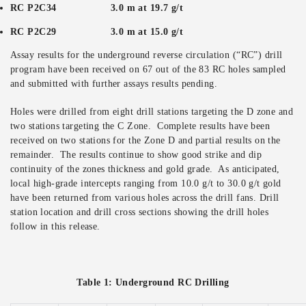
RC P2C34 3.0 m at 19.7 g/t
RC P2C29 3.0 m at 15.0 g/t
Assay results for the underground reverse circulation (“RC”) drill
program have been received on 67 out of the 83 RC holes sampled
and submitted with further assays results pending.
Holes were drilled from eight drill stations targeting the D zone and
two stations targeting the C Zone. Complete results have been
received on two stations for the Zone D and partial results on the
remainder. The results continue to show good strike and dip
continuity of the zones thickness and gold grade. As anticipated,
local high-grade intercepts ranging from 10.0 g/t to 30.0 g/t gold
have been returned from various holes across the drill fans. Drill
station location and drill cross sections showing the drill holes
follow in this release.
Table 1: Underground RC Drilling