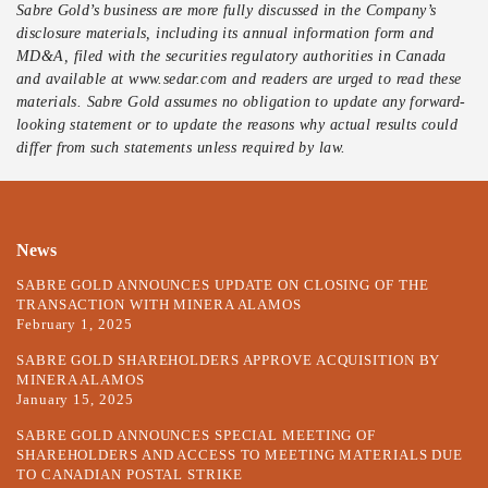
Sabre Gold’s business are more fully discussed in the Company’s
disclosure materials, including its annual information form and
MD&A, filed with the securities regulatory authorities in Canada
and available at www.sedar.com and readers are urged to read these
materials. Sabre Gold assumes no obligation to update any forward-
looking statement or to update the reasons why actual results could
differ from such statements unless required by law.
News
SABRE GOLD ANNOUNCES UPDATE ON CLOSING OF THE
TRANSACTION WITH MINERA ALAMOS
February 1, 2025
SABRE GOLD SHAREHOLDERS APPROVE ACQUISITION BY
MINERA ALAMOS
January 15, 2025
SABRE GOLD ANNOUNCES SPECIAL MEETING OF
SHAREHOLDERS AND ACCESS TO MEETING MATERIALS DUE
TO CANADIAN POSTAL STRIKE