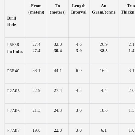
From
To
Length
Au
Tru
(meters)
(meters)
Interval
Gram/tonne
Thickn
Drill
Hole
27.4
32.0
4.6
26.9
2.1
P6F58
27.4
30.4
3.0
38.5
1.4
includes
38.1
44.1
6.0
16.2
3.1
P6E40
22.9
27.4
4.5
4.4
2.0
P2A05
21.3
24.3
3.0
18.6
1.5
P2A06
19.8
22.8
3.0
6.1
1.0
P2A07