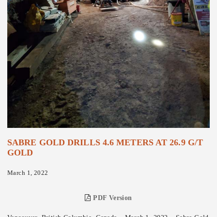
SABRE GOLD DRILLS 4.6 METERS AT 26.9 G/T
GOLD
March 1, 2022
PDF Version