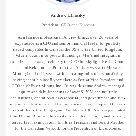
Andrew
Elinesky
President, CEO and Director
As a finance professional, Andrew brings over 20 years of
experience as a CFO and senior financial leader for publicly
traded companies in Canada, the US and the United Kingdom.
With a focus on corporate financings, M&A and integration
experience, he was previously the CFO for Skylight Health Group
Inc. and Reklaim Inc. Prior to that, Andrew was with McEwen
Mining Inc. for 11 years with increasing roles of responsibility
having spent his last 5 years there as Senior Vice-President and
CFO at McEwen Mining Inc.. During this time Andrew managed
equity and debt financings of over $150M and multiple
acquisitions, operational development, and government and ESG
relations. He also has held various senior leadership and treasury
roles at Heinz UK, Diageo, and Worldcom UK. Andrew graduated
from Oxford Brookes University, is a CPA in Ontario, and recently
served the maximum term limits as Treasurer and Board Member
for the Canadian Network for the Prevention of Elder Abuse.