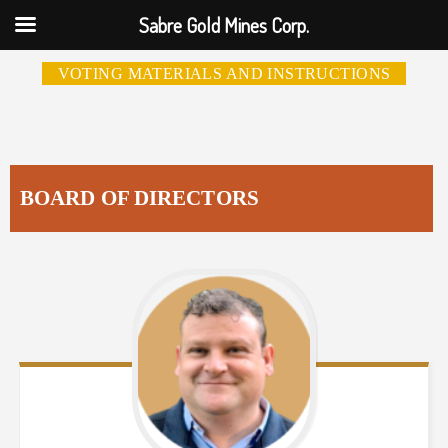
Sabre Gold Mines Corp.
VOTING MATERIALS AND INSTRUCTIONS
BOARD OF DIRECTORS