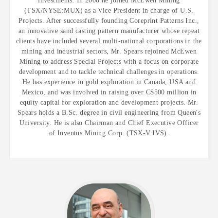
investments. In 2008 he joined McEwen Mining
(TSX/NYSE:MUX) as a Vice President in charge of U.S.
Projects. After successfully founding Coreprint Patterns Inc.,
an innovative sand casting pattern manufacturer whose repeat
clients have included several multi-national corporations in the
mining and industrial sectors, Mr. Spears rejoined McEwen
Mining to address Special Projects with a focus on corporate
development and to tackle technical challenges in operations.
He has experience in gold exploration in Canada, USA and
Mexico, and was involved in raising over C$500 million in
equity capital for exploration and development projects. Mr.
Spears holds a B.Sc. degree in civil engineering from Queen's
University. He is also Chairman and Chief Executive Officer
of Inventus Mining Corp. (TSX-V:IVS).