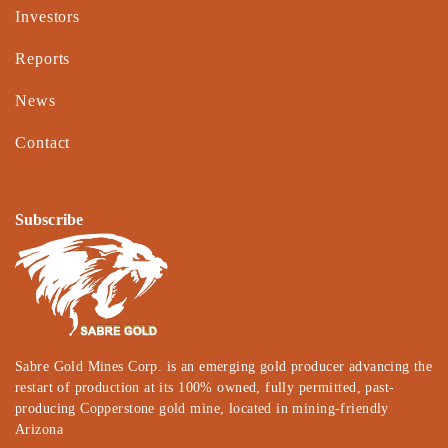
Investors
Reports
News
Contact
Subscribe
Sabre Gold Mines Corp. is an emerging gold producer advancing the
restart of production at its 100% owned, fully permitted, past-
producing Copperstone gold mine, located in mining-friendly
Arizona