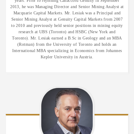
years. Prior to rejoining Canaccord Genuity in September
2013, he was Managing Director and Senior Mining Analyst at
Macquarie Capital Markets. Mr. Lesiak was a Principal and
Senior Mining Analyst at Genuity Capital Markets from 2007
to 2010 and previously held senior positions in mining equity
research at UBS (Toronto) and HSBC (New York and
Toronto). Mr. Lesiak earned a B.Sc in Geology and an MBA
(Rotman) from the University of Toronto and holds an
International MBA specializing in Economics from Johannes
Kepler University in Austria.