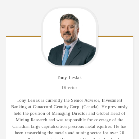
Tony
Lesiak
Director
Tony Lesiak is currently the Senior Advisor, Investment
Banking at Canaccord Genuity Corp. (Canada). He previously
held the position of Managing Director and Global Head of
Mining Research and was responsible for coverage of the
Canadian large capitalization precious metal equities. He has
been researching the metals and mining sector for over 20