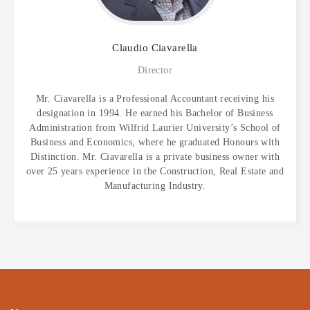
Claudio
Ciavarella
Director
Mr. Ciavarella is a Professional Accountant receiving his
designation in 1994. He earned his Bachelor of Business
Administration from Wilfrid Laurier University’s School of
Business and Economics, where he graduated Honours with
Distinction. Mr. Ciavarella is a private business owner with
over 25 years experience in the Construction, Real Estate and
Manufacturing Industry.