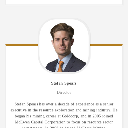
Stefan
Spears
Director
Stefan Spears has over a decade of experience as a senior
executive in the resource exploration and mining industry. He
began his mining career at Goldcorp, and in 2005 joined
McEwen Capital Corporation to focus on resource sector