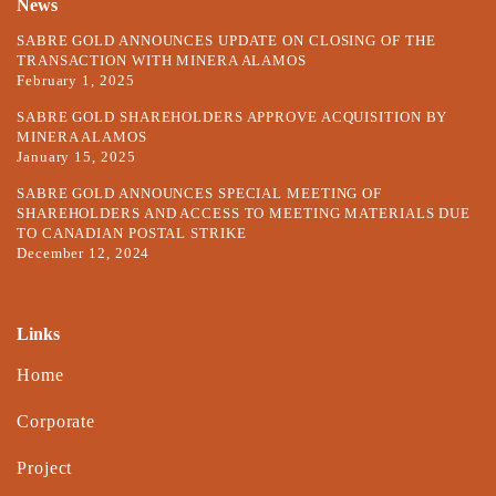
News
SABRE GOLD ANNOUNCES UPDATE ON CLOSING OF THE
TRANSACTION WITH MINERA ALAMOS
February 1, 2025
SABRE GOLD SHAREHOLDERS APPROVE ACQUISITION BY
MINERA ALAMOS
January 15, 2025
SABRE GOLD ANNOUNCES SPECIAL MEETING OF
SHAREHOLDERS AND ACCESS TO MEETING MATERIALS DUE
TO CANADIAN POSTAL STRIKE
December 12, 2024
Links
Home
Corporate
Project