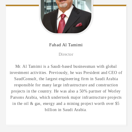
Fahad
Al Tamimi
Director
Mr. Al Tamimi is a Saudi-based businessman with global
investment activities. Previously, he was President and CEO of
SaudConsult, the largest engineering firm in Saudi Arabia
responsible for many large infrastructure and construction
projects in the country. He was also a 50% partner of Worley
Parsons Arabia, which undertook major infrastructure projects
in the oil & gas, energy and a mining project worth over $5
billion in Saudi Arabia.