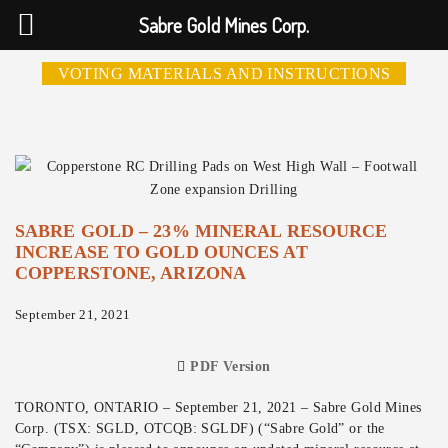
Sabre Gold Mines Corp.
VOTING MATERIALS AND INSTRUCTIONS
SABRE GOLD – 23% MINERAL RESOURCE
INCREASE TO GOLD OUNCES AT
COPPERSTONE, ARIZONA
September 21, 2021
PDF Version
TORONTO, ONTARIO – September 21, 2021 – Sabre Gold Mines
Corp. (TSX: SGLD, OTCQB: SGLDF) (“Sabre Gold” or the