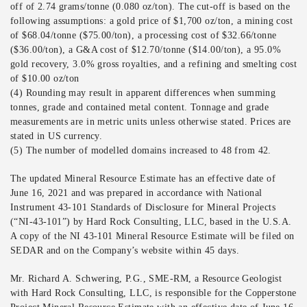
off of 2.74 grams/tonne (0.080 oz/ton). The cut-off is based on the
following assumptions: a gold price of $1,700 oz/ton, a mining cost
of $68.04/tonne ($75.00/ton), a processing cost of $32.66/tonne
($36.00/ton), a G&A cost of $12.70/tonne ($14.00/ton), a 95.0%
gold recovery, 3.0% gross royalties, and a refining and smelting cost
of $10.00 oz/ton
(4) Rounding may result in apparent differences when summing
tonnes, grade and contained metal content. Tonnage and grade
measurements are in metric units unless otherwise stated. Prices are
stated in US currency.
(5) The number of modelled domains increased to 48 from 42.
The updated Mineral Resource Estimate has an effective date of
June 16, 2021 and was prepared in accordance with National
Instrument 43-101 Standards of Disclosure for Mineral Projects
(“NI-43-101”) by Hard Rock Consulting, LLC, based in the U.S.A.
A copy of the NI 43-101 Mineral Resource Estimate will be filed on
SEDAR and on the Company’s website within 45 days.
Mr. Richard A. Schwering, P.G., SME-RM, a Resource Geologist
with Hard Rock Consulting, LLC, is responsible for the Copperstone