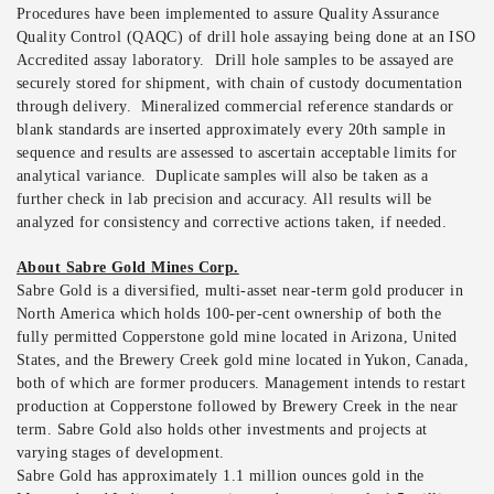
Procedures have been implemented to assure Quality Assurance
Quality Control (QAQC) of drill hole assaying being done at an ISO
Accredited assay laboratory. Drill hole samples to be assayed are
securely stored for shipment, with chain of custody documentation
through delivery. Mineralized commercial reference standards or
blank standards are inserted approximately every 20th sample in
sequence and results are assessed to ascertain acceptable limits for
analytical variance. Duplicate samples will also be taken as a
further check in lab precision and accuracy. All results will be
analyzed for consistency and corrective actions taken, if needed.
About Sabre Gold Mines Corp.
Sabre Gold is a diversified, multi-asset near-term gold producer in
North America which holds 100-per-cent ownership of both the
fully permitted Copperstone gold mine located in Arizona, United
States, and the Brewery Creek gold mine located in Yukon, Canada,
both of which are former producers. Management intends to restart
production at Copperstone followed by Brewery Creek in the near
term. Sabre Gold also holds other investments and projects at
varying stages of development.
Sabre Gold has approximately 1.1 million ounces gold in the