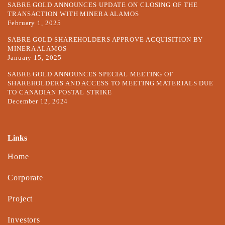
SABRE GOLD ANNOUNCES UPDATE ON CLOSING OF THE
TRANSACTION WITH MINERA ALAMOS
February 1, 2025
SABRE GOLD SHAREHOLDERS APPROVE ACQUISITION BY
MINERA ALAMOS
January 15, 2025
SABRE GOLD ANNOUNCES SPECIAL MEETING OF
SHAREHOLDERS AND ACCESS TO MEETING MATERIALS DUE
TO CANADIAN POSTAL STRIKE
December 12, 2024
Links
Home
Corporate
Project
Investors