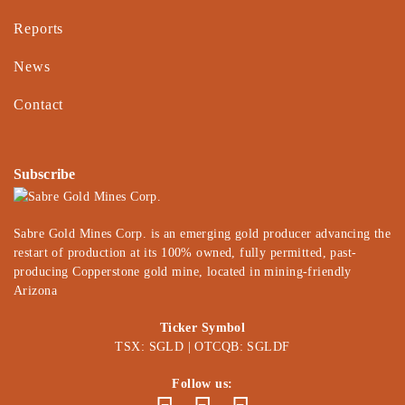
Reports
News
Contact
Subscribe
Sabre Gold Mines Corp. is an emerging gold producer advancing the
restart of production at its 100% owned, fully permitted, past-
producing Copperstone gold mine, located in mining-friendly
Arizona
Ticker Symbol
TSX: SGLD | OTCQB: SGLDF
Follow us: