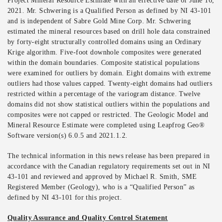
Project Mineral Resource Estimate with an effective date of June 16,
2021. Mr. Schwering is a Qualified Person as defined by NI 43-101
and is independent of Sabre Gold Mine Corp. Mr. Schwering
estimated the mineral resources based on drill hole data constrained
by forty-eight structurally controlled domains using an Ordinary
Krige algorithm. Five-foot downhole composites were generated
within the domain boundaries. Composite statistical populations
were examined for outliers by domain. Eight domains with extreme
outliers had those values capped. Twenty-eight domains had outliers
restricted within a percentage of the variogram distance. Twelve
domains did not show statistical outliers within the populations and
composites were not capped or restricted. The Geologic Model and
Mineral Resource Estimate were completed using Leapfrog Geo®
Software version(s) 6.0.5 and 2021.1.2.
The technical information in this news release has been prepared in
accordance with the Canadian regulatory requirements set out in NI
43-101 and reviewed and approved by Michael R. Smith, SME
Registered Member (Geology), who is a “Qualified Person” as
defined by NI 43-101 for this project.
Quality Assurance and Quality Control Statement