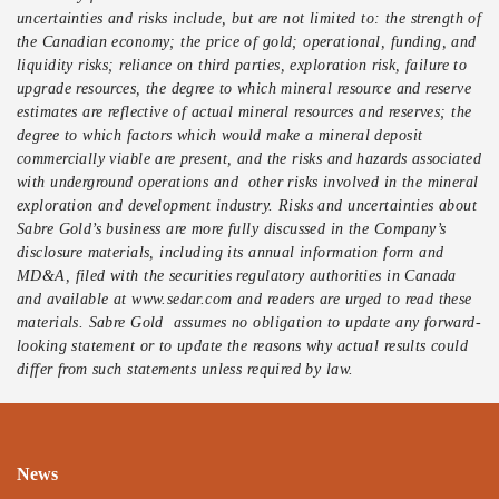
uncertainties and risks include, but are not limited to: the strength of
the Canadian economy; the price of gold; operational, funding, and
liquidity risks; reliance on third parties, exploration risk, failure to
upgrade resources, the degree to which mineral resource and reserve
estimates are reflective of actual mineral resources and reserves; the
degree to which factors which would make a mineral deposit
commercially viable are present, and the risks and hazards associated
with underground operations and other risks involved in the mineral
exploration and development industry. Risks and uncertainties about
Sabre Gold’s business are more fully discussed in the Company’s
disclosure materials, including its annual information form and
MD&A, filed with the securities regulatory authorities in Canada
and available at www.sedar.com and readers are urged to read these
materials. Sabre Gold assumes no obligation to update any forward-
looking statement or to update the reasons why actual results could
differ from such statements unless required by law.
News