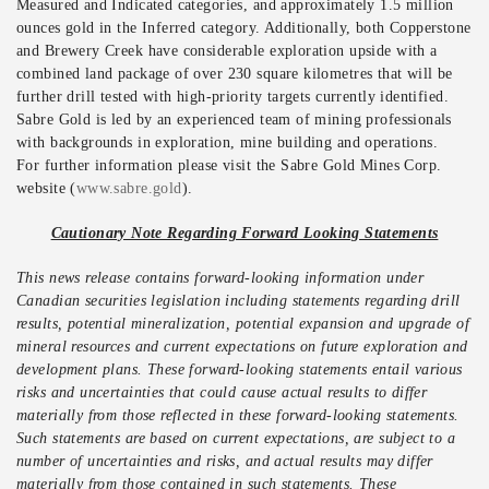
Measured and Indicated categories, and approximately 1.5 million
ounces gold in the Inferred category. Additionally, both Copperstone
and Brewery Creek have considerable exploration upside with a
combined land package of over 230 square kilometres that will be
further drill tested with high-priority targets currently identified.
Sabre Gold is led by an experienced team of mining professionals
with backgrounds in exploration, mine building and operations.
For further information please visit the Sabre Gold Mines Corp.
website (
www.sabre.gold
).
Cautionary Note Regarding Forward Looking Statements
This news release contains forward-looking information under
Canadian securities legislation including statements regarding drill
results, potential mineralization, potential expansion and upgrade of
mineral resources and current expectations on future exploration and
development plans. These forward-looking statements entail various
risks and uncertainties that could cause actual results to differ
materially from those reflected in these forward-looking statements.
Such statements are based on current expectations, are subject to a
number of uncertainties and risks, and actual results may differ
materially from those contained in such statements. These