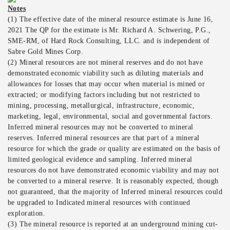
Notes
(1) The effective date of the mineral resource estimate is June 16,
2021 The QP for the estimate is Mr. Richard A. Schwering, P.G.,
SME-RM, of Hard Rock Consulting, LLC. and is independent of
Sabre Gold Mines Corp.
(2) Mineral resources are not mineral reserves and do not have
demonstrated economic viability such as diluting materials and
allowances for losses that may occur when material is mined or
extracted; or modifying factors including but not restricted to
mining, processing, metallurgical, infrastructure, economic,
marketing, legal, environmental, social and governmental factors.
Inferred mineral resources may not be converted to mineral
reserves. Inferred mineral resources are that part of a mineral
resource for which the grade or quality are estimated on the basis of
limited geological evidence and sampling. Inferred mineral
resources do not have demonstrated economic viability and may not
be converted to a mineral reserve. It is reasonably expected, though
not guaranteed, that the majority of Inferred mineral resources could
be upgraded to Indicated mineral resources with continued
exploration.
(3) The mineral resource is reported at an underground mining cut-