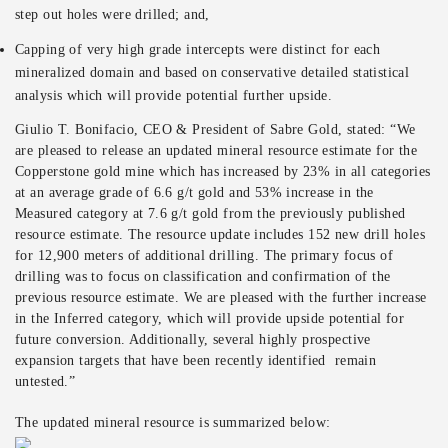
step out holes were drilled; and,
Capping of very high grade intercepts were distinct for each
mineralized domain and based on conservative detailed statistical
analysis which will provide potential further upside.
Giulio T. Bonifacio, CEO & President of Sabre Gold, stated: “We
are pleased to release an updated mineral resource estimate for the
Copperstone gold mine which has increased by 23% in all categories
at an average grade of 6.6 g/t gold and 53% increase in the
Measured category at 7.6 g/t gold from the previously published
resource estimate. The resource update includes 152 new drill holes
for 12,900 meters of additional drilling. The primary focus of
drilling was to focus on classification and confirmation of the
previous resource estimate. We are pleased with the further increase
in the Inferred category, which will provide upside potential for
future conversion. Additionally, several highly prospective
expansion targets that have been recently identified remain
untested.”
The updated mineral resource is summarized below: