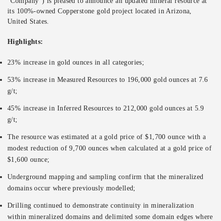
“Company”) is pleased to announce an updated mineral resource at
its 100%-owned Copperstone gold project located in Arizona,
United States.
Highlights:
23% increase in gold ounces in all categories;
53% increase in Measured Resources to 196,000 gold ounces at 7.6
g/t;
45% increase in Inferred Resources to 212,000 gold ounces at 5.9
g/t;
The resource was estimated at a gold price of $1,700 ounce with a
modest reduction of 9,700 ounces when calculated at a gold price of
$1,600 ounce;
Underground mapping and sampling confirm that the mineralized
domains occur where previously modelled;
Drilling continued to demonstrate continuity in mineralization
within mineralized domains and delimited some domain edges where