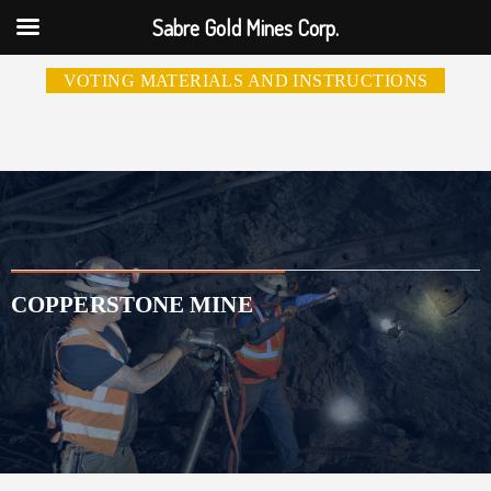
Sabre Gold Mines Corp.
VOTING MATERIALS AND INSTRUCTIONS
COPPERSTONE MINE