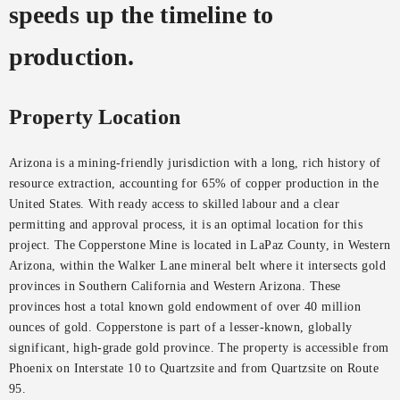
speeds up the timeline to
production.
Property Location
Arizona is a mining-friendly jurisdiction with a long, rich history of
resource extraction, accounting for 65% of copper production in the
United States. With ready access to skilled labour and a clear
permitting and approval process, it is an optimal location for this
project. The Copperstone Mine is located in LaPaz County, in Western
Arizona, within the Walker Lane mineral belt where it intersects gold
provinces in Southern California and Western Arizona. These
provinces host a total known gold endowment of over 40 million
ounces of gold. Copperstone is part of a lesser-known, globally
significant, high-grade gold province. The property is accessible from
Phoenix on Interstate 10 to Quartzsite and from Quartzsite on Route
95.