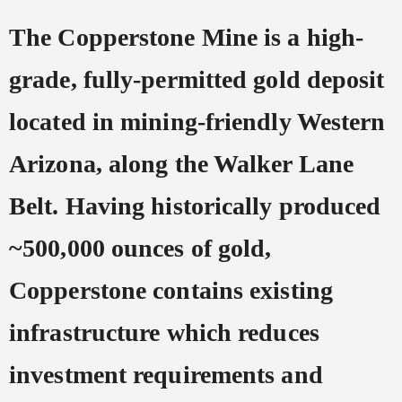
The Copperstone Mine is a high-
grade, fully-permitted gold deposit
located in mining-friendly Western
Arizona, along the Walker Lane
Belt. Having historically produced
~500,000 ounces of gold,
Copperstone contains existing
infrastructure which reduces
investment requirements and