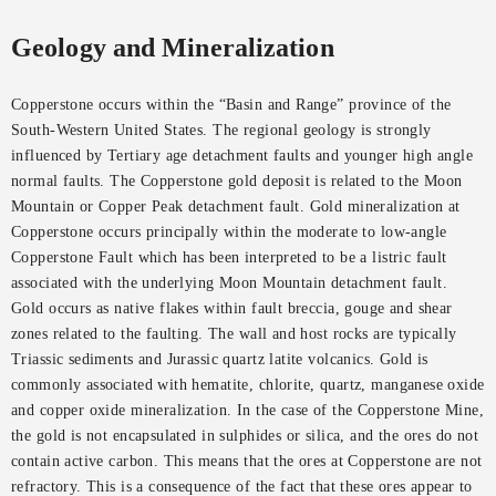
Geology and Mineralization
Copperstone occurs within the “Basin and Range” province of the
South-Western United States. The regional geology is strongly
influenced by Tertiary age detachment faults and younger high angle
normal faults. The Copperstone gold deposit is related to the Moon
Mountain or Copper Peak detachment fault. Gold mineralization at
Copperstone occurs principally within the moderate to low-angle
Copperstone Fault which has been interpreted to be a listric fault
associated with the underlying Moon Mountain detachment fault.
Gold occurs as native flakes within fault breccia, gouge and shear
zones related to the faulting. The wall and host rocks are typically
Triassic sediments and Jurassic quartz latite volcanics. Gold is
commonly associated with hematite, chlorite, quartz, manganese oxide
and copper oxide mineralization. In the case of the Copperstone Mine,
the gold is not encapsulated in sulphides or silica, and the ores do not
contain active carbon. This means that the ores at Copperstone are not
refractory. This is a consequence of the fact that these ores appear to