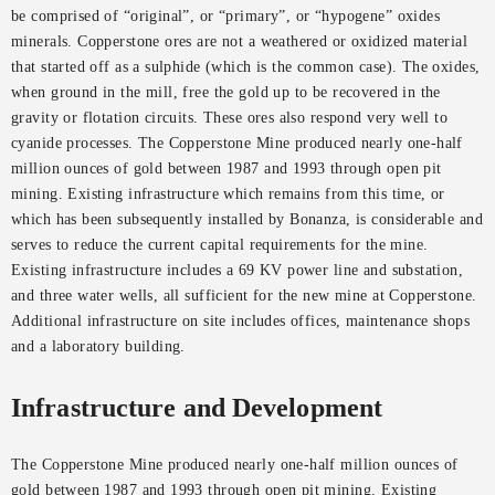
be comprised of “original”, or “primary”, or “hypogene” oxides
minerals. Copperstone ores are not a weathered or oxidized material
that started off as a sulphide (which is the common case). The oxides,
when ground in the mill, free the gold up to be recovered in the
gravity or flotation circuits. These ores also respond very well to
cyanide processes. The Copperstone Mine produced nearly one-half
million ounces of gold between 1987 and 1993 through open pit
mining. Existing infrastructure which remains from this time, or
which has been subsequently installed by Bonanza, is considerable and
serves to reduce the current capital requirements for the mine.
Existing infrastructure includes a 69 KV power line and substation,
and three water wells, all sufficient for the new mine at Copperstone.
Additional infrastructure on site includes offices, maintenance shops
and a laboratory building.
Infrastructure and Development
The Copperstone Mine produced nearly one-half million ounces of
gold between 1987 and 1993 through open pit mining. Existing