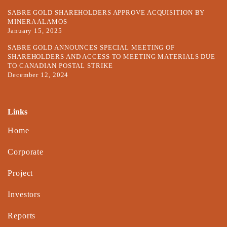
SABRE GOLD SHAREHOLDERS APPROVE ACQUISITION BY
MINERA ALAMOS
January 15, 2025
SABRE GOLD ANNOUNCES SPECIAL MEETING OF
SHAREHOLDERS AND ACCESS TO MEETING MATERIALS DUE
TO CANADIAN POSTAL STRIKE
December 12, 2024
Links
Home
Corporate
Project
Investors
Reports