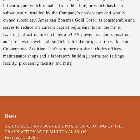
infrastructure which remains from this time, or which has been
subsequently installed by the Company’s predecessor and wholly
owned subsidiary, American Bonanza Gold Corp., is considerable and
serves to reduce the current capital requirements for the mine.
Existing infrastructure includes a 69 KV power line and substation,
and three water wells, all sufficient for the proposed operations at
Copperstone. Additional infrastructure on site includes offices,
maintenance shops and a laboratory building (permitted tailings
facility, processing facility and mill).
News
SABRE GOLD ANNOUNCES UPDATE ON CLOSING OF THE
TRANSACTION WITH MINERA ALAMOS
February 1, 2025