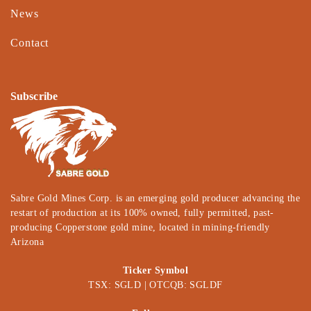
News
Contact
Subscribe
Sabre Gold Mines Corp. is an emerging gold producer advancing the
restart of production at its 100% owned, fully permitted, past-
producing Copperstone gold mine, located in mining-friendly
Arizona
Ticker Symbol
TSX: SGLD | OTCQB: SGLDF