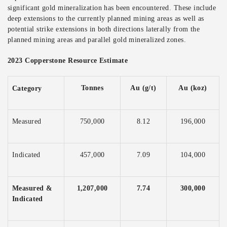
significant gold mineralization has been encountered. These include
deep extensions to the currently planned mining areas as well as
potential strike extensions in both directions laterally from the
planned mining areas and parallel gold mineralized zones.
2023 Copperstone Resource Estimate
Tonnes
Au (g/t)
Au (koz)
Category
Measured
750,000
8.12
196,000
Indicated
457,000
7.09
104,000
Measured &
1,207,000
7.74
300,000
Indicated