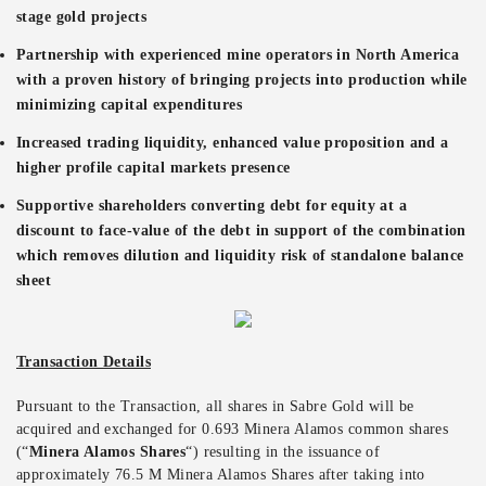
stage gold projects
Partnership with experienced mine operators in North America
with a proven history of bringing projects into production while
minimizing capital expenditures
Increased trading liquidity, enhanced value proposition and a
higher profile capital markets presence
Supportive shareholders converting debt for equity at a
discount to face-value of the debt in support of the combination
which removes dilution and liquidity risk of standalone balance
sheet
Transaction Details
Pursuant to the Transaction, all shares in Sabre Gold will be
acquired and exchanged for 0.693 Minera Alamos common shares
(“
Minera Alamos Shares
“) resulting in the issuance of
approximately 76.5 M Minera Alamos Shares after taking into