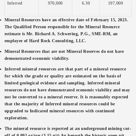
Inferred
970,000
6.30
197,000
Mineral Resources have an effective date of February 15, 2023.
The Qualified Person responsible for the Mineral Resource
estimate is Mr. Richard A. Schwering, P.G., SME-RM, an
employee of Hard Rock Consulting, LLC.
Mineral Resources that are not Mineral Reserves do not have
demonstrated economic viability.
Inferred mineral resources are that part of a mineral resource
for which the grade or quality are estimated on the basis of
limited geological evidence and sampling. Inferred mineral
resources do not have demonstrated economic viability and may
not be converted to a mineral reserve. It is reasonably expected
that the majority of Inferred mineral resources could be
upgraded to Indicated mineral resources with continued
exploration.
The mineral resource is reported at an underground mining cut-
off of 0.092 oz/ton (3.15 g/t) Au beneath the historic open pit