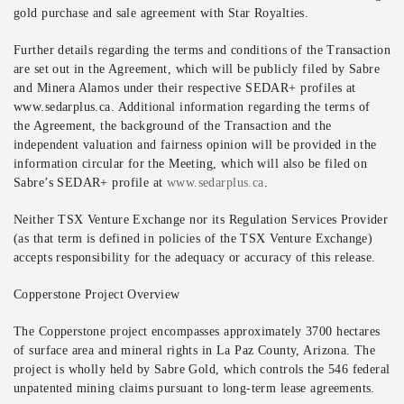
gold purchase and sale agreement with Star Royalties.
Further details regarding the terms and conditions of the Transaction
are set out in the Agreement, which will be publicly filed by Sabre
and Minera Alamos under their respective SEDAR+ profiles at
www.sedarplus.ca. Additional information regarding the terms of
the Agreement, the background of the Transaction and the
independent valuation and fairness opinion will be provided in the
information circular for the Meeting, which will also be filed on
Sabre’s SEDAR+ profile at
www.sedarplus.ca
.
Neither TSX Venture Exchange nor its Regulation Services Provider
(as that term is defined in policies of the TSX Venture Exchange)
accepts responsibility for the adequacy or accuracy of this release.
Copperstone Project Overview
The Copperstone project encompasses approximately 3700 hectares
of surface area and mineral rights in La Paz County, Arizona. The
project is wholly held by Sabre Gold, which controls the 546 federal
unpatented mining claims pursuant to long-term lease agreements.