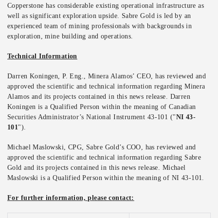
Copperstone has considerable existing operational infrastructure as
well as significant exploration upside. Sabre Gold is led by an
experienced team of mining professionals with backgrounds in
exploration, mine building and operations.
Technical Information
Darren Koningen, P. Eng., Minera Alamos’ CEO, has reviewed and
approved the scientific and technical information regarding Minera
Alamos and its projects contained in this news release. Darren
Koningen is a Qualified Person within the meaning of Canadian
Securities Administrator’s National Instrument 43-101 ("
NI 43-
101
").
Michael Maslowski, CPG, Sabre Gold’s COO, has reviewed and
approved the scientific and technical information regarding Sabre
Gold and its projects contained in this news release. Michael
Maslowski is a Qualified Person within the meaning of NI 43-101.
For further information, please contact: