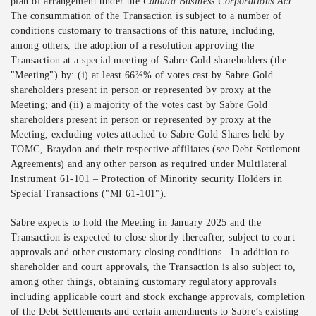
plan of arrangement under the
Canada Business Corporations Act
.
The consummation of the Transaction is subject to a number of
conditions customary to transactions of this nature, including,
among others, the adoption of a resolution approving the
Transaction at a special meeting of Sabre Gold shareholders (the
"Meeting") by: (i) at least 66⅔% of votes cast by Sabre Gold
shareholders present in person or represented by proxy at the
Meeting; and (ii) a majority of the votes cast by Sabre Gold
shareholders present in person or represented by proxy at the
Meeting, excluding votes attached to Sabre Gold Shares held by
TOMC, Braydon and their respective affiliates (see Debt Settlement
Agreements) and any other person as required under Multilateral
Instrument 61-101 – Protection of Minority security Holders in
Special Transactions ("MI 61-101").
Sabre expects to hold the Meeting in January 2025 and the
Transaction is expected to close shortly thereafter, subject to court
approvals and other customary closing conditions. In addition to
shareholder and court approvals, the Transaction is also subject to,
among other things, obtaining customary regulatory approvals
including applicable court and stock exchange approvals, completion
of the Debt Settlements and certain amendments to Sabre’s existing