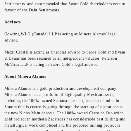
Settlements and recommended that Sabre Gold shareholders vote in
favour of the Debt Settlements.
Advisors
Gowling WLG (Canada) LLP is acting as Minera Alamos’ legal
advisor.
Maxit Capital is acting as financial advisor to Sabre Gold and Evans
& Evans has been retained as an independent valuator. Peterson
McVicar LLP is acting as Sabre Gold’s legal advisor.
About Minera Alamos
Minera Alamos is a gold production and development company.
Minera Alamos has a portfolio of high quality Mexican assets,
including the 100%-owned Santana open-pit, heap-leach mine in
Sonora that is currently going through the start-up of operations at
the new Nicho Main deposit. The 100%-owned Cerro de Oro oxide
gold project in northern Zacatecas has considerable past drilling and
metallurgical work completed and the proposed mining project is