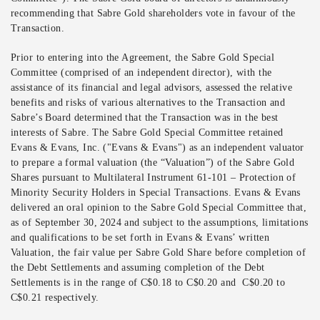
recommending that Sabre Gold shareholders vote in favour of the
Transaction.
Prior to entering into the Agreement, the Sabre Gold Special
Committee (comprised of an independent director), with the
assistance of its financial and legal advisors, assessed the relative
benefits and risks of various alternatives to the Transaction and
Sabre’s Board determined that the Transaction was in the best
interests of Sabre. The Sabre Gold Special Committee retained
Evans & Evans, Inc. ("Evans & Evans") as an independent valuator
to prepare a formal valuation (the “Valuation”) of the Sabre Gold
Shares pursuant to Multilateral Instrument 61-101 – Protection of
Minority Security Holders in Special Transactions. Evans & Evans
delivered an oral opinion to the Sabre Gold Special Committee that,
as of September 30, 2024 and subject to the assumptions, limitations
and qualifications to be set forth in Evans & Evans’ written
Valuation, the fair value per Sabre Gold Share before completion of
the Debt Settlements and assuming completion of the Debt
Settlements is in the range of C$0.18 to C$0.20 and C$0.20 to
C$0.21 respectively.