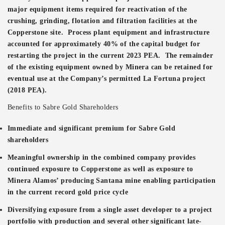
major equipment items required for reactivation of the
crushing, grinding, flotation and filtration facilities at the
Copperstone site. Process plant equipment and infrastructure
accounted for approximately 40% of the capital budget for
restarting the project in the current 2023 PEA. The remainder
of the existing equipment owned by Minera can be retained for
eventual use at the Company’s permitted La Fortuna project
(2018 PEA).
Benefits to Sabre Gold Shareholders
Immediate and significant premium for Sabre Gold
shareholders
Meaningful ownership in the combined company provides
continued exposure to Copperstone as well as exposure to
Minera Alamos’ producing Santana mine enabling participation
in the current record gold price cycle
Diversifying exposure from a single asset developer to a project
portfolio with production and several other significant late-