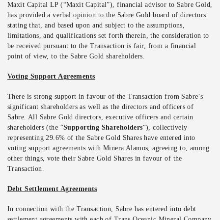
Maxit Capital LP (“Maxit Capital”), financial advisor to Sabre Gold,
has provided a verbal opinion to the Sabre Gold board of directors
stating that, and based upon and subject to the assumptions,
limitations, and qualifications set forth therein, the consideration to
be received pursuant to the Transaction is fair, from a financial
point of view, to the Sabre Gold shareholders.
Voting Support Agreements
There is strong support in favour of the Transaction from Sabre’s
significant shareholders as well as the directors and officers of
Sabre. All Sabre Gold directors, executive officers and certain
shareholders (the “
Supporting Shareholders
“), collectively
representing 29.6% of the Sabre Gold Shares have entered into
voting support agreements with Minera Alamos, agreeing to, among
other things, vote their Sabre Gold Shares in favour of the
Transaction.
Debt Settlement Agreements
In connection with the Transaction, Sabre has entered into debt
settlement agreements with each of Trans Oceanic Mineral Company