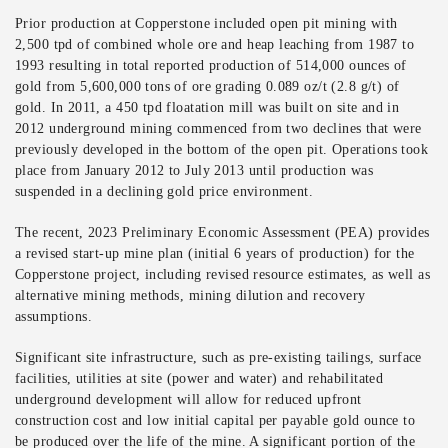
Prior production at Copperstone included open pit mining with
2,500 tpd of combined whole ore and heap leaching from 1987 to
1993 resulting in total reported production of 514,000 ounces of
gold from 5,600,000 tons of ore grading 0.089 oz/t (2.8 g/t) of
gold. In 2011, a 450 tpd floatation mill was built on site and in
2012 underground mining commenced from two declines that were
previously developed in the bottom of the open pit. Operations took
place from January 2012 to July 2013 until production was
suspended in a declining gold price environment.
The recent, 2023 Preliminary Economic Assessment (PEA) provides
a revised start-up mine plan (initial 6 years of production) for the
Copperstone project, including revised resource estimates, as well as
alternative mining methods, mining dilution and recovery
assumptions.
Significant site infrastructure, such as pre-existing tailings, surface
facilities, utilities at site (power and water) and rehabilitated
underground development will allow for reduced upfront
construction cost and low initial capital per payable gold ounce to
be produced over the life of the mine. A significant portion of the