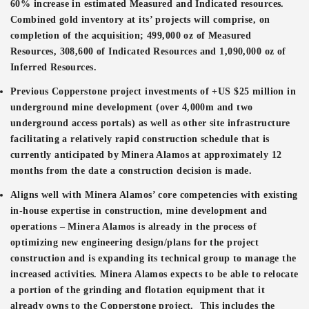
60% increase in estimated Measured and Indicated resources.
Combined gold inventory at its’ projects will comprise, on
completion of the acquisition; 499,000 oz of Measured
Resources, 308,600 of Indicated Resources and 1,090,000 oz of
Inferred Resources.
Previous Copperstone project investments of +US $25 million in
underground mine development (over 4,000m and two
underground access portals) as well as other site infrastructure
facilitating a relatively rapid construction schedule that is
currently anticipated by Minera Alamos at approximately 12
months from the date a construction decision is made.
Aligns well with Minera Alamos’ core competencies with existing
in-house expertise in construction, mine development and
operations – Minera Alamos is already in the process of
optimizing new engineering design/plans for the project
construction and is expanding its technical group to manage the
increased activities. Minera Alamos expects to be able to relocate
a portion of the grinding and flotation equipment that it
already owns to the Copperstone project. This includes the