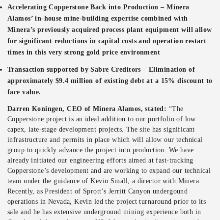
Accelerating Copperstone Back into Production
– Minera
Alamos’ in-house mine-building expertise combined with
Minera’s previously acquired process plant equipment will allow
for significant reductions in capital costs and operation restart
times in this very strong gold price environment
Transaction supported by Sabre Creditors
– Elimination of
approximately $9.4 million of existing debt at a 15% discount to
face value.
Darren Koningen, CEO of Minera Alamos, stated:
“The
Copperstone project is an ideal addition to our portfolio of low
capex, late-stage development projects. The site has significant
infrastructure and permits in place which will allow our technical
group to quickly advance the project into production. We have
already initiated our engineering efforts aimed at fast-tracking
Copperstone’s development and are working to expand our technical
team under the guidance of Kevin Small, a director with Minera.
Recently, as President of Sprott’s Jerritt Canyon undergound
operations in Nevada, Kevin led the project turnaround prior to its
sale and he has extensive underground mining experience both in