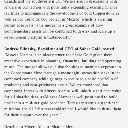
Canada and the southwestern US. We are also in discussions with
lenders in connection with potentially expanding existing finance
facilities to accommodate the development of both Copperstone as
well as our Cerro de Oro project in Mexico, which is awaiting
permit approvals. This merger is a great example of how
complementary assets can be combined to de-risk and scale up a
development platform simultaneously.”
Andrew Elinesky, President and CEO of Sabre Gold, stated:
“Minera Alamos is an ideal partner for Sabre Gold given their
extensive experience in planning, financing, building and operating
mines. The merger allows our shareholders to maintain exposure to
the Copperstone Mine through a meaningful ownership stake in the
combined company while gaining exposure to a solid portfolio of
producing and near-producing assets. We are convinced that
combining forces with Minera Alamos will unlock significant value
for all shareholders, as Minera Alamos is well positioned to build
itself into a mid-tier gold producer. Today represents a significant
milestone for all Sabre stakeholders and I would like to thank them
for their support over the years.”
Benefits to Minera Alamos Shareholders