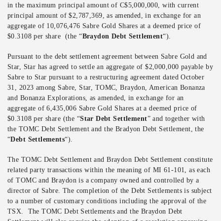
in the maximum principal amount of C$5,000,000, with current
principal amount of $2,787,369, as amended, in exchange for an
aggregate of 10,076,476 Sabre Gold Shares at a deemed price of
$0.3108 per share (the “
Braydon Debt Settlement
“).
Pursuant to the debt settlement agreement between Sabre Gold and
Star, Star has agreed to settle an aggregate of $2,000,000 payable by
Sabre to Star pursuant to a restructuring agreement dated October
31, 2023 among Sabre, Star, TOMC, Braydon, American Bonanza
and Bonanza Explorations, as amended, in exchange for an
aggregate of 6,435,006 Sabre Gold Shares at a deemed price of
$0.3108 per share (the “
Star Debt Settlement
” and together with
the TOMC Debt Settlement and the Bradyon Debt Settlement, the
“
Debt Settlements
“).
The TOMC Debt Settlement and Braydon Debt Settlement constitute
related party transactions within the meaning of MI 61-101, as each
of TOMC and Braydon is a company owned and controlled by a
director of Sabre. The completion of the Debt Settlements is subject
to a number of customary conditions including the approval of the
TSX. The TOMC Debt Settlements and the Braydon Debt