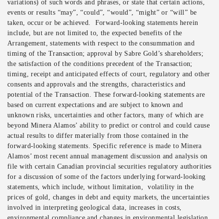
variations) of such words and phrases, or state that certain actions,
events or results “may”, “could”, “would”, “might” or “will” be
taken, occur or be achieved. Forward-looking statements herein
include, but are not limited to, the expected benefits of the
Arrangement, statements with respect to the consummation and
timing of the Transaction; approval by Sabre Gold’s shareholders;
the satisfaction of the conditions precedent of the Transaction;
timing, receipt and anticipated effects of court, regulatory and other
consents and approvals and the strengths, characteristics and
potential of the Transaction. These forward-looking statements are
based on current expectations and are subject to known and
unknown risks, uncertainties and other factors, many of which are
beyond Minera Alamos’ ability to predict or control and could cause
actual results to differ materially from those contained in the
forward-looking statements. Specific reference is made to Minera
Alamos’ most recent annual management discussion and analysis on
file with certain Canadian provincial securities regulatory authorities
for a discussion of some of the factors underlying forward-looking
statements, which include, without limitation, volatility in the
prices of gold, changes in debt and equity markets, the uncertainties
involved in interpreting geological data, increases in costs,
environmental compliance and changes in environmental legislation