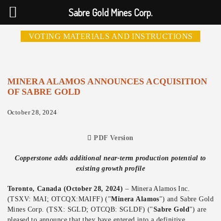
Sabre Gold Mines Corp.
VOTING MATERIALS AND INSTRUCTIONS
MINERA ALAMOS ANNOUNCES ACQUISITION
OF SABRE GOLD
October 28, 2024
PDF Version
Copperstone adds additional near-term production potential to
existing growth profile
Toronto, Canada (October 28, 2024)
– Minera Alamos Inc.
(TSXV: MAI; OTCQX:MAIFF) ("
Minera Alamos
") and Sabre Gold
Mines Corp.
(TSX: SGLD; OTCQB: SGLDF) ("
Sabre Gold
") are
pleased to announce that they have entered into a definitive