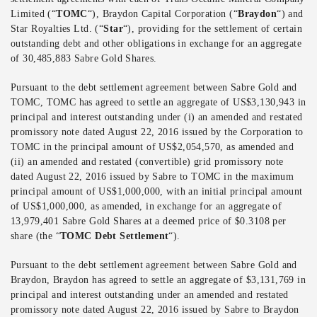
Limited (“
TOMC
“), Braydon Capital Corporation (“
Braydon
“) and
Star Royalties Ltd. (“
Star
“), providing for the settlement of certain
outstanding debt and other obligations in exchange for an aggregate
of 30,485,883 Sabre Gold Shares.
Pursuant to the debt settlement agreement between Sabre Gold and
TOMC, TOMC has agreed to settle an aggregate of US$3,130,943 in
principal and interest outstanding under (i) an amended and restated
promissory note dated August 22, 2016 issued by the Corporation to
TOMC in the principal amount of US$2,054,570, as amended and
(ii) an amended and restated (convertible) grid promissory note
dated August 22, 2016 issued by Sabre to TOMC in the maximum
principal amount of US$1,000,000, with an initial principal amount
of US$1,000,000, as amended, in exchange for an aggregate of
13,979,401 Sabre Gold Shares at a deemed price of $0.3108 per
share (the “
TOMC Debt Settlement
“).
Pursuant to the debt settlement agreement between Sabre Gold and
Braydon, Braydon has agreed to settle an aggregate of $3,131,769 in
principal and interest outstanding under an amended and restated
promissory note dated August 22, 2016 issued by Sabre to Braydon